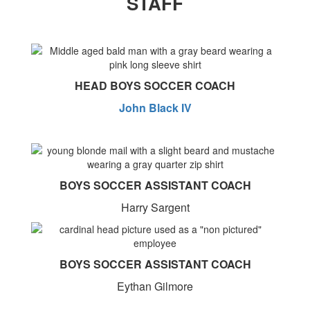
STAFF
HEAD BOYS SOCCER COACH
John Black IV
BOYS SOCCER ASSISTANT COACH
Harry Sargent
BOYS SOCCER ASSISTANT COACH
Eythan Gilmore