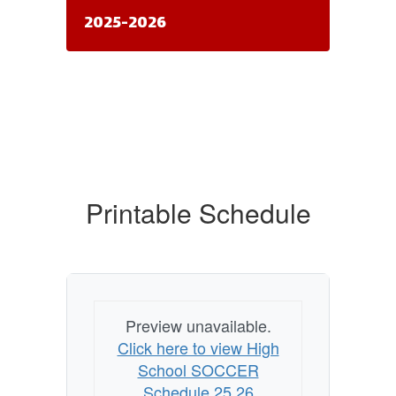
2025-2026
Printable Schedule
Preview unavailable.
Click here to view High
School SOCCER
Schedule 25 26