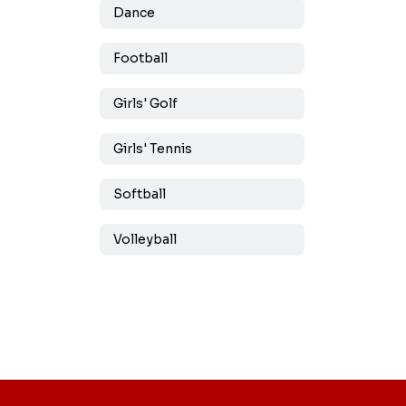
Dance
Football
Girls' Golf
Girls' Tennis
Softball
Volleyball