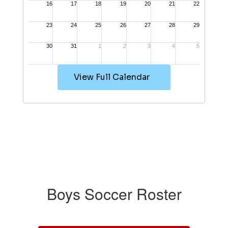
View Full Calendar
Boys Soccer Roster