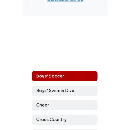
Boys' Soccer
Boys' Swim & Dive
Cheer
Cross Country