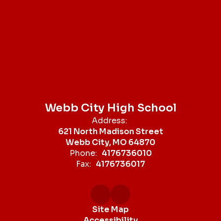
Webb City High School
Address:
621 North Madison Street
Webb City, MO 64870
Phone:
4176736010
Fax:
4176736017
Site Map
Accessibility