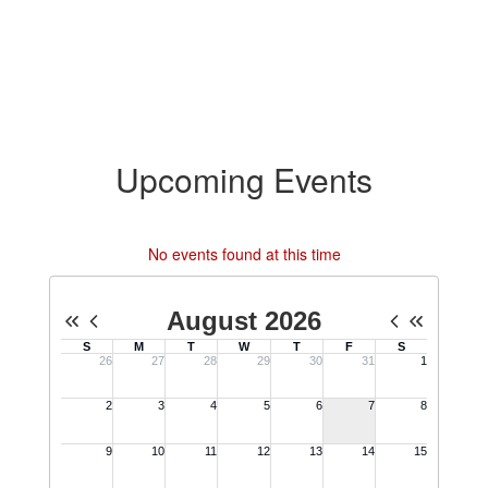
Upcoming Events
No events found at this time