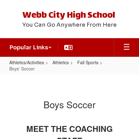
Skip
to
Webb City High School
main
content
You Can Go Anywhere From Here
Popular Links
Athletics/Activities
Athletics
Fall Sports
Boys' Soccer
Boys'
Soccer
Boys Soccer
MEET THE COACHING