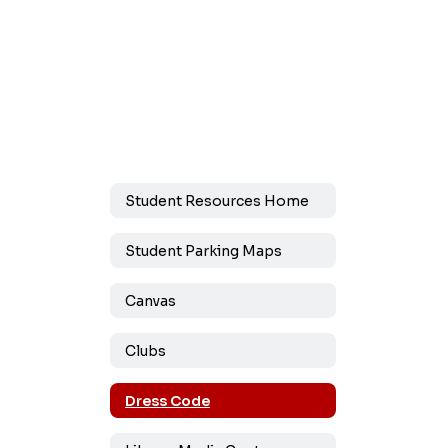
Student Resources Home
Student Parking Maps
Canvas
Clubs
Dress Code