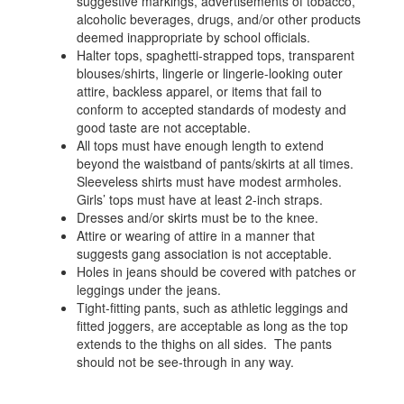
suggestive markings, advertisements of tobacco,
alcoholic beverages, drugs, and/or other products
deemed inappropriate by school officials.
Halter tops, spaghetti-strapped tops, transparent
blouses/shirts, lingerie or lingerie-looking outer
attire, backless apparel, or items that fail to
conform to accepted standards of modesty and
good taste are not acceptable.
All tops must have enough length to extend
beyond the waistband of pants/skirts at all times.
Sleeveless shirts must have modest armholes.
Girls’ tops must have at least 2-inch straps.
Dresses and/or skirts must be to the knee.
Attire or wearing of attire in a manner that
suggests gang association is not acceptable.
Holes in jeans should be covered with patches or
leggings under the jeans.
Tight-fitting pants, such as athletic leggings and
fitted joggers, are acceptable as long as the top
extends to the thighs on all sides. The pants
should not be see-through in any way.