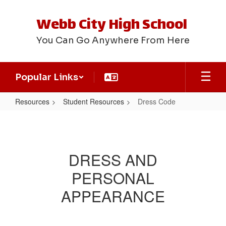
Skip
to
Webb City High School
main
content
You Can Go Anywhere From Here
Popular Links
Resources
Student Resources
Dress Code
Dress
Code
DRESS AND
PERSONAL
APPEARANCE