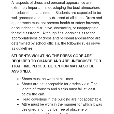
All aspects of dress and personal appearance are
extremely important in developing the best atmosphere
for educational attainment. Students are expected to be
well-groomed and neatly dressed at all times. Dress and
appearance must not present health or safety hazards,
or be indecent, disruptive, distracting, or inappropriate
for the classroom. Although final decisions as to the
appropriateness of dress and personal appearance are
determined by school officials, the following rules serve
as guidelines:
STUDENTS VIOLATING THE DRESS CODE ARE
REQUIRED TO CHANGE AND ARE UNEXCUSED FOR
THAT TIME PERIOD. DETENTION MAY ALSO BE
ASSIGNED.
Shoes must be worn at all times.
Shorts are not acceptable for grades 7-12. The
length of trousers and slacks must fall at least
below the calf.
Head coverings in the building are not acceptable.
Attire must be worn in the manner for which it was
designed and must be free of obscene or