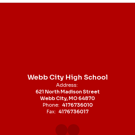
Webb City High School
Address:
621 North Madison Street
Webb City, MO 64870
Phone:
4176736010
Fax:
4176736017