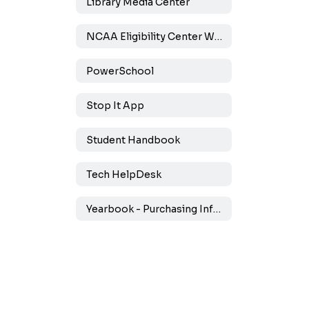
Library Media Center
NCAA Eligibility Center Website
PowerSchool
Stop It App
Student Handbook
Tech HelpDesk
Yearbook - Purchasing Information