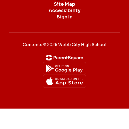
Site Map
Accessibility
Sign In
Contents © 2026 Webb City High School